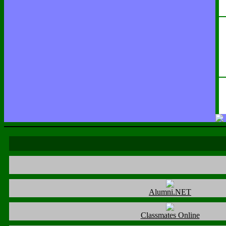
Alumni.NET
Classmates Online