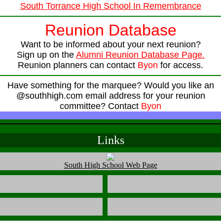
South Torrance High School In Remembrance
Reunion Database
Want to be informed about your next reunion?
Sign up on the
Alumni Reunion Database Page
.
Reunion planners can contact
Byon
for access.
Have something for the marquee? Would you like an
@southhigh.com email address for your reunion
committee? Contact
Byon
Links
South High School Web Page