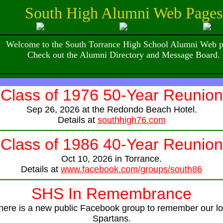
South High Alumni Web Pages
Welcome to the South Torrance High School Alumni Web p
Check out the Alumni Directory and Message Board.
Class of 1976 50-Year Reunion
Sep 26, 2026 at the Redondo Beach Hotel.
Details at
southhigh76.com
Class of 1986 40-Year Reunion
Oct 10, 2026 in Torrance.
Details at
www.facebook.com/groups/south86
SHS In Remembrance
here is a new public Facebook group to remember our lo
Spartans.