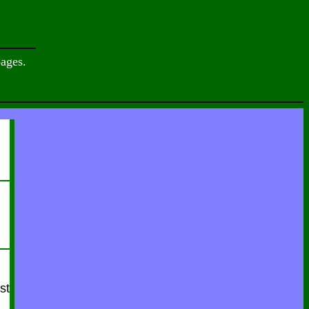
ages.
st