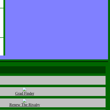
Grad Finder
Renew The Rivalry